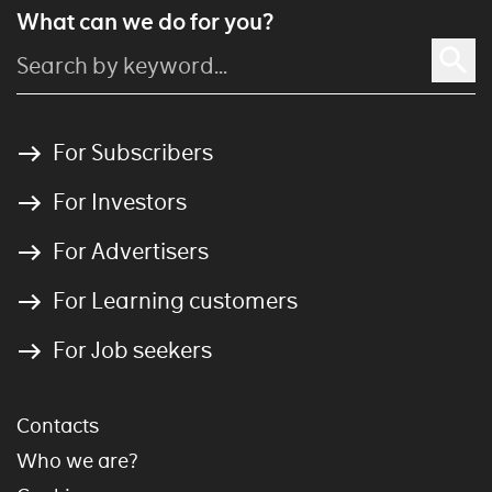
What can we do for you?
For Subscribers
For Investors
For Advertisers
For Learning customers
For Job seekers
Contacts
Who we are?