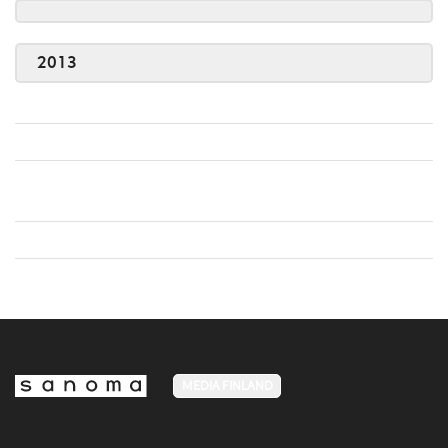
2013
MEDIA FINLAND