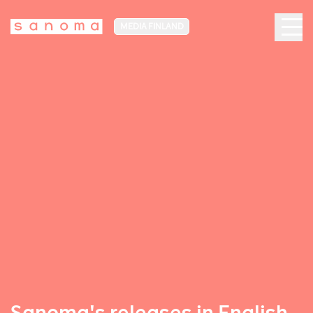
MEDIA FINLAND