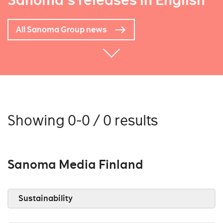
Sanoma's releases in English
All Sanoma Group news
Showing 0-0 / 0 results
Sanoma Media Finland
Sustainability