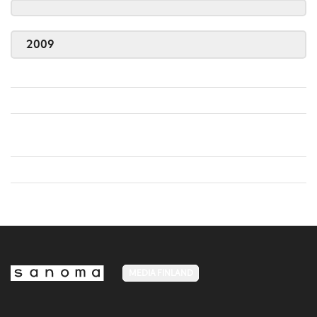
2009
MEDIA FINLAND