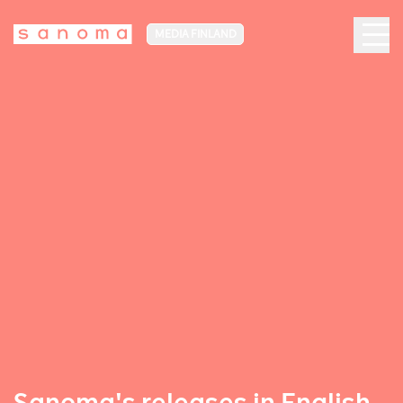
MEDIA FINLAND