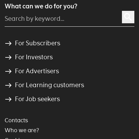
What can we do for you?
For Subscribers
For Investors
For Advertisers
For Learning customers
For Job seekers
Contacts
Who we are?