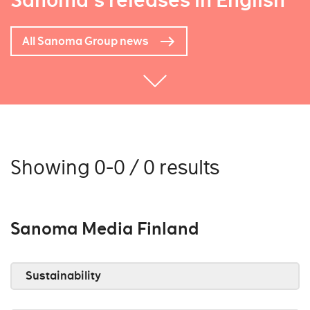
Sanoma's releases in English
All Sanoma Group news
Showing 0-0 / 0 results
Sanoma Media Finland
Sustainability