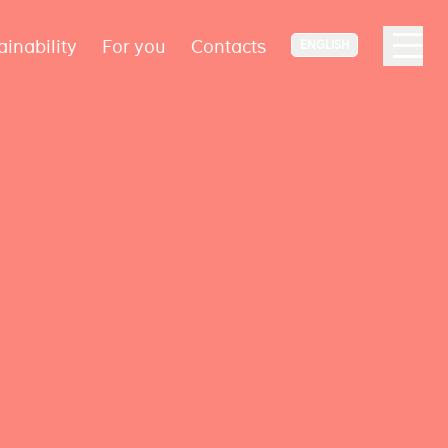
ainability
For you
Contacts
ENGLISH