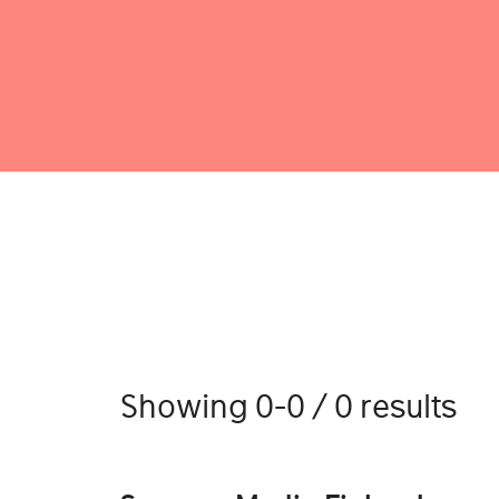
Showing 0-0 / 0 results