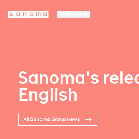
MEDIA FINLAND
Sanoma's relea
English
All Sanoma Group news