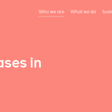
Who we are
What we do
Sust
ses in