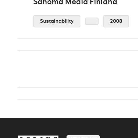
Sanoma Media Finland
Sustainability
2008