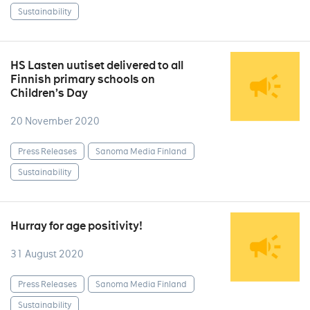
Sustainability
HS Lasten uutiset delivered to all
Finnish primary schools on
Children’s Day
20 November 2020
Press Releases
Sanoma Media Finland
Sustainability
Hurray for age positivity!
31 August 2020
Press Releases
Sanoma Media Finland
Sustainability