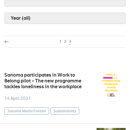
Year (all)
1
2
3
Sanoma participates in Work to
Belong pilot – The new programme
tackles loneliness in the workplace
14 April 2021
Sanoma Media Finland
Sustainability