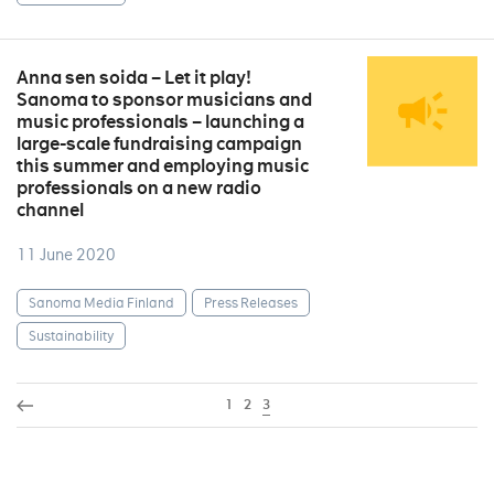
Anna sen soida – Let it play!
Sanoma to sponsor musicians and
music professionals – launching a
large-scale fundraising campaign
this summer and employing music
professionals on a new radio
channel
11 June 2020
Sanoma Media Finland
Press Releases
Sustainability
1
2
3