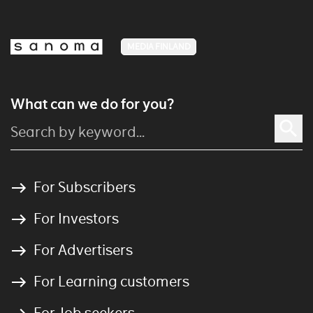
MEDIA FINLAND
What can we do for you?
For Subscribers
For Investors
For Advertisers
For Learning customers
For Job seekers