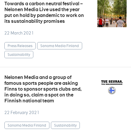
Towards a carbon neutral festival –
Nelonen Media Live used the year
put on hold by pandemic to work on
its sustainability promises
22 March 2021
Press Releases
Sanoma Media Finland
Sustainability
Nelonen Media and a group of
famous sports people are asking
Finns to sponsor sports clubs and,
in doing so, claim a spot on the
Finnish national team
22 February 2021
Sanoma Media Finland
Sustainability