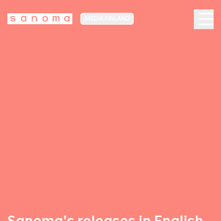
MEDIA FINLAND