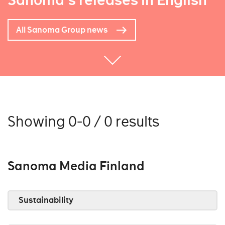
Sanoma's releases in English
All Sanoma Group news
Showing 0-0 / 0 results
Sanoma Media Finland
Sustainability