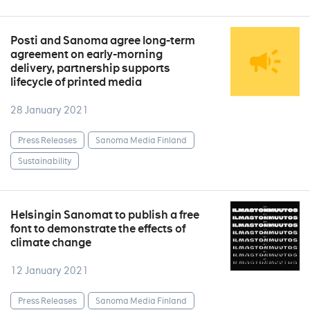
Posti and Sanoma agree long-term
agreement on early-morning
delivery, partnership supports
lifecycle of printed media
28 January 2021
Press Releases
Sanoma Media Finland
Sustainability
Helsingin Sanomat to publish a free
font to demonstrate the effects of
climate change
12 January 2021
Press Releases
Sanoma Media Finland