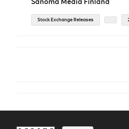
Sanoma Media Finland
Stock Exchange Releases