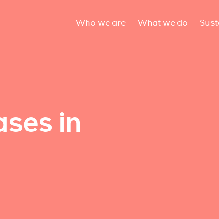
Who we are
What we do
Sust
ses in