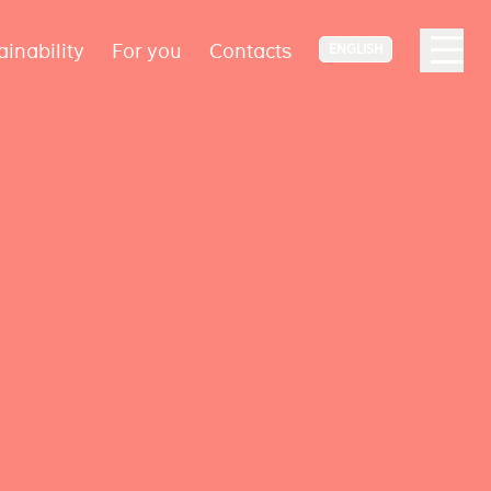
ainability
For you
Contacts
ENGLISH