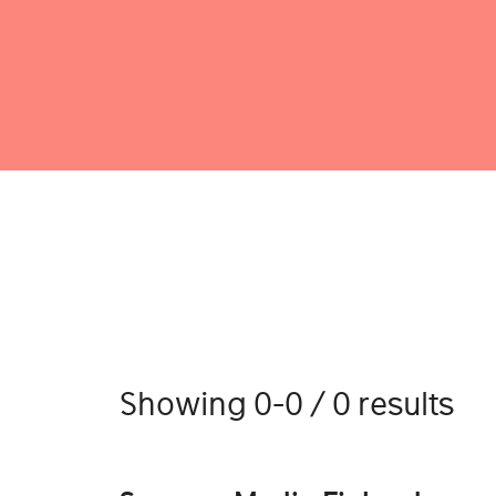
Showing 0-0 / 0 results