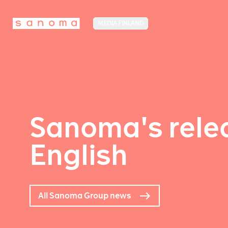
MEDIA FINLAND
Sanoma's relea
English
All Sanoma Group news