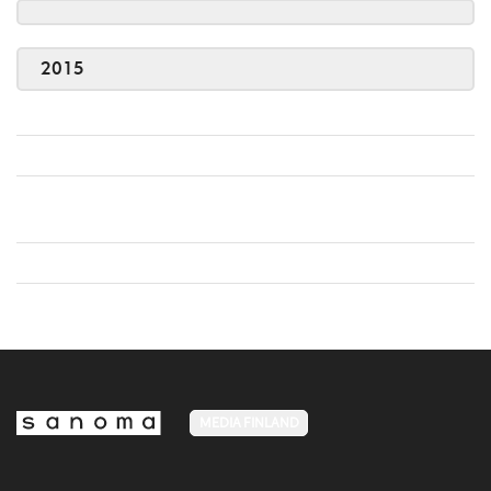
2015
MEDIA FINLAND