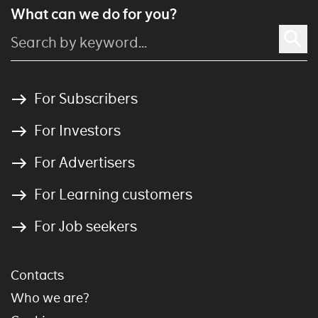
What can we do for you?
For Subscribers
For Investors
For Advertisers
For Learning customers
For Job seekers
Contacts
Who we are?