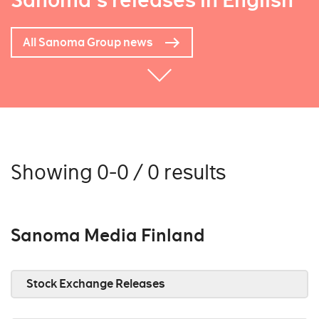
Sanoma's releases in English
All Sanoma Group news
Showing 0-0 / 0 results
Sanoma Media Finland
Stock Exchange Releases