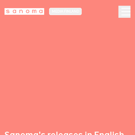
MEDIA FINLAND