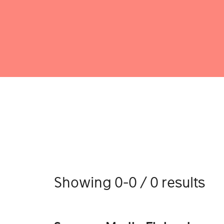
Showing 0-0 / 0 results