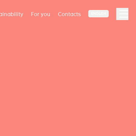
ainability
For you
Contacts
ENGLISH