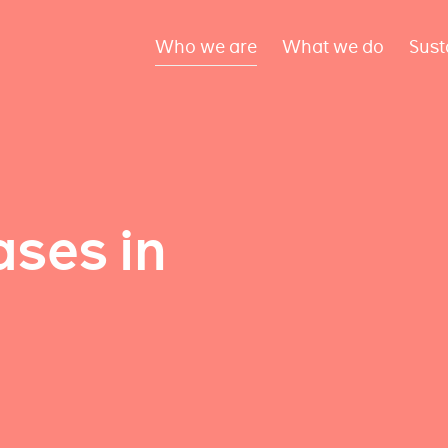
Who we are
What we do
Sust
ses in