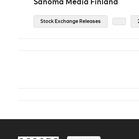
Sanoma Media Finland
Stock Exchange Releases