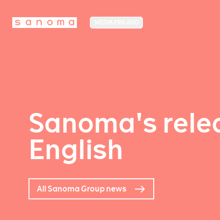
MEDIA FINLAND
Sanoma's relea
English
All Sanoma Group news