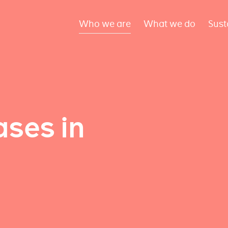
Who we are
What we do
Sust
ses in