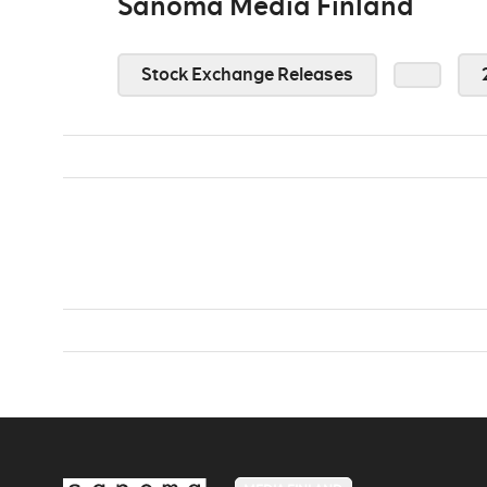
Sanoma Media Finland
Stock Exchange Releases