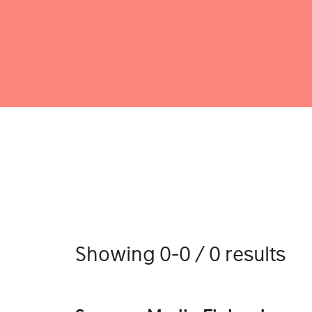
Showing 0-0 / 0 results