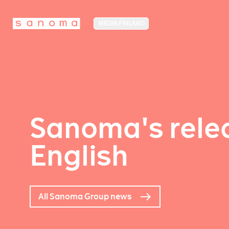
MEDIA FINLAND
Sanoma's relea
English
All Sanoma Group news