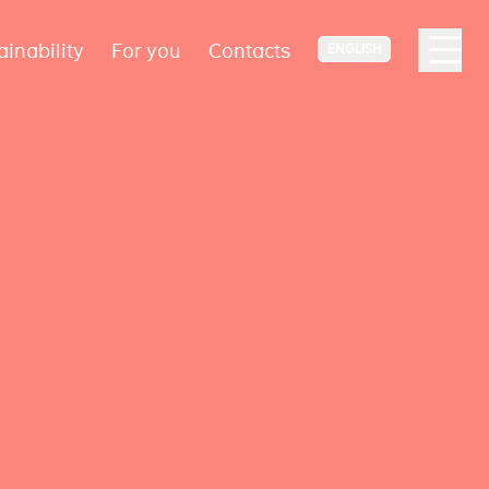
ainability
For you
Contacts
ENGLISH