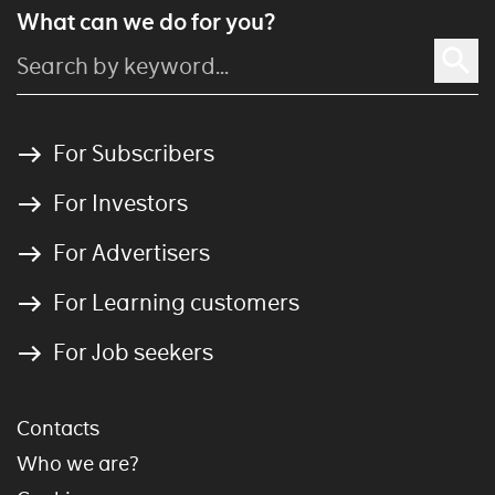
What can we do for you?
For Subscribers
For Investors
For Advertisers
For Learning customers
For Job seekers
Contacts
Who we are?