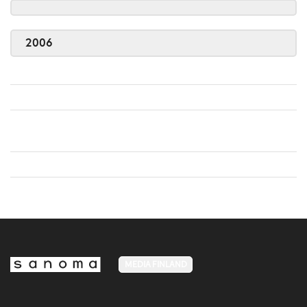
2006
MEDIA FINLAND