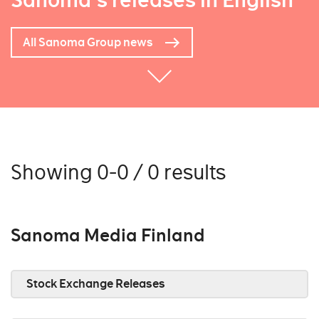
Sanoma's releases in English
All Sanoma Group news
Showing 0-0 / 0 results
Sanoma Media Finland
Stock Exchange Releases