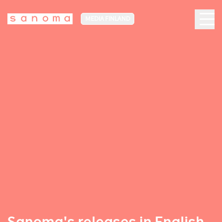
MEDIA FINLAND