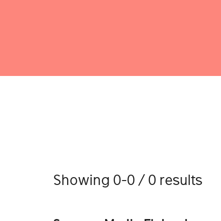
Showing 0-0 / 0 results