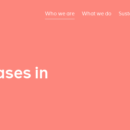
Who we are
What we do
Sust
ses in