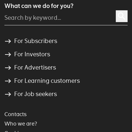
What can we do for you?
For Subscribers
For Investors
For Advertisers
For Learning customers
For Job seekers
Contacts
Who we are?