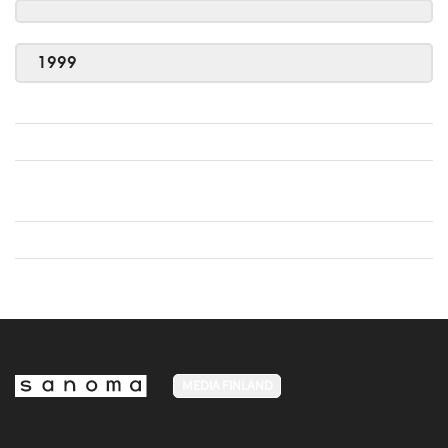
1999
MEDIA FINLAND