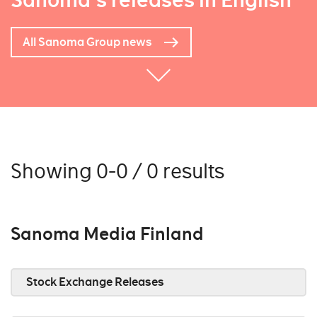
Sanoma's releases in English
All Sanoma Group news
Showing 0-0 / 0 results
Sanoma Media Finland
Stock Exchange Releases