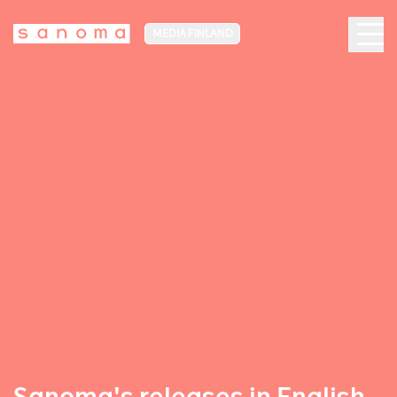
MEDIA FINLAND