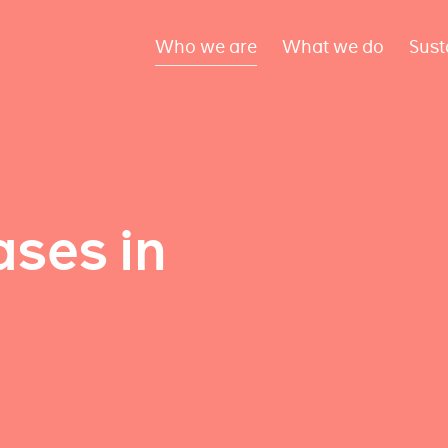
Who we are
What we do
Sust
ses in