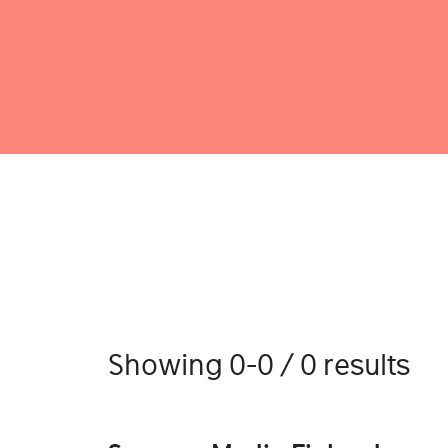
Showing 0-0 / 0 results