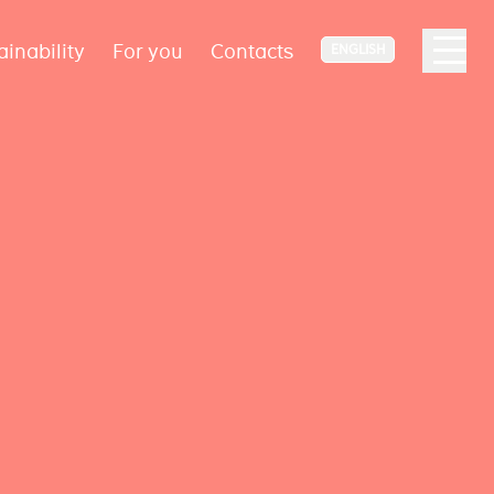
ainability
For you
Contacts
ENGLISH