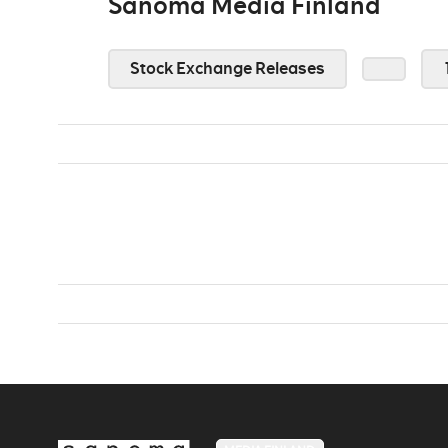
Sanoma Media Finland
Stock Exchange Releases