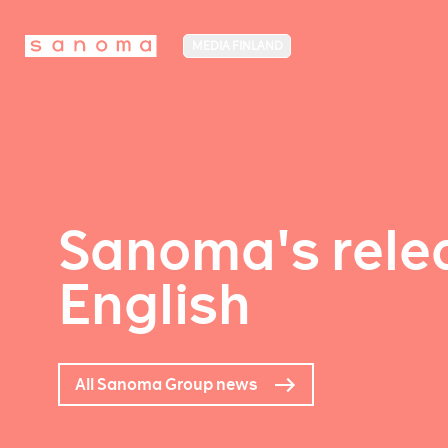
MEDIA FINLAND
Sanoma's relea
English
All Sanoma Group news