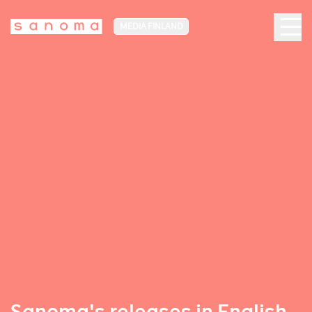
MEDIA FINLAND