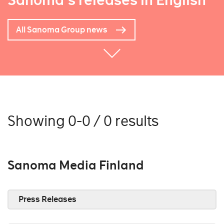
Sanoma's releases in English
All Sanoma Group news
Showing 0-0 / 0 results
Sanoma Media Finland
Press Releases