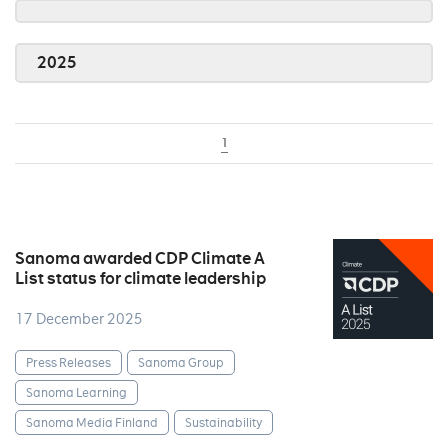
2025
1
Sanoma awarded CDP Climate A
List status for climate leadership
17 December 2025
Press Releases
Sanoma Group
Sanoma Learning
Sanoma Media Finland
Sustainability