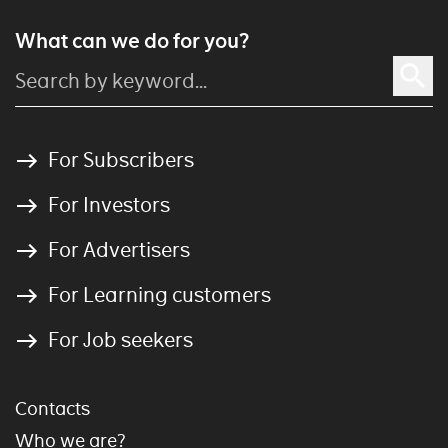
What can we do for you?
For Subscribers
For Investors
For Advertisers
For Learning customers
For Job seekers
Contacts
Who we are?