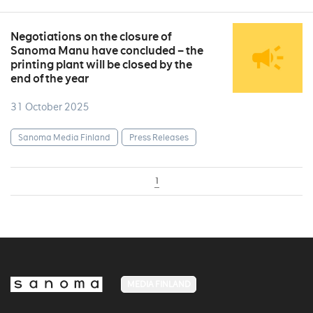
Negotiations on the closure of
Sanoma Manu have concluded – the
printing plant will be closed by the
end of the year
31 October 2025
Sanoma Media Finland
Press Releases
1
MEDIA FINLAND