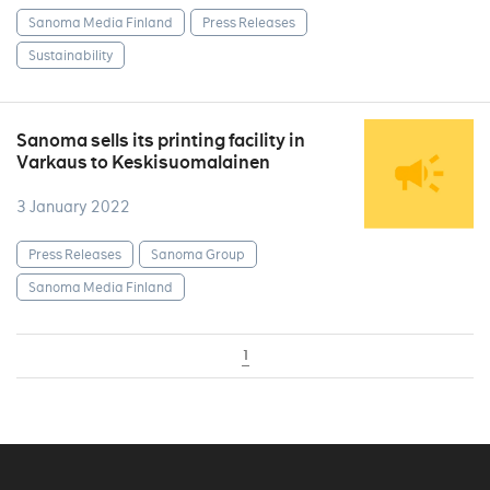
Sanoma Media Finland
Press Releases
Sustainability
Sanoma sells its printing facility in
Varkaus to Keskisuomalainen
3 January 2022
Press Releases
Sanoma Group
Sanoma Media Finland
1