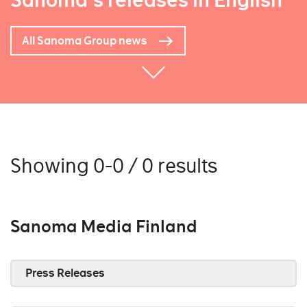
Sanoma's releases in English
All Sanoma Group news
Showing 0-0 / 0 results
Sanoma Media Finland
Press Releases