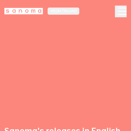
MEDIA FINLAND