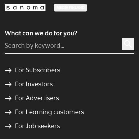
MEDIA FINLAND
What can we do for you?
For Subscribers
For Investors
For Advertisers
For Learning customers
For Job seekers