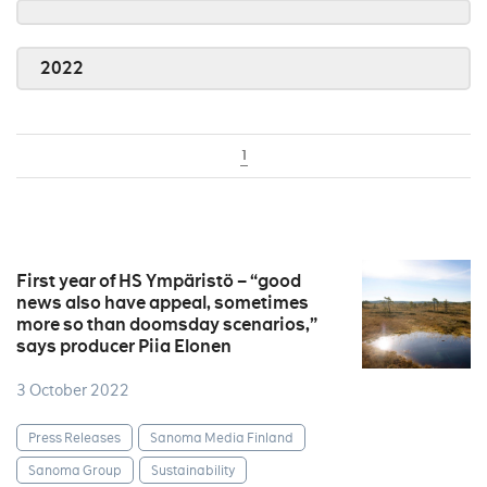
2022
1
First year of HS Ympäristö – “good
news also have appeal, sometimes
more so than doomsday scenarios,”
says producer Piia Elonen
3 October 2022
Press Releases
Sanoma Media Finland
Sanoma Group
Sustainability