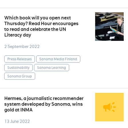
Which book will you open next
Thursday? Read Hour encourages
to read and celebrate the UN
Literacy day
2 September 2022
Press Releases
Sanoma Media Finland
Sustainability
Sanoma Learning
Sanoma Group
Hermes, a journalistic recommender
system developed by Sanoma, wins
gold at INMA
13 June 2022