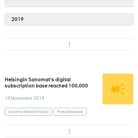
2019
1
Helsingin Sanomat’s digital
subscription base reached 100,000
18 November 2019
Sanoma Media Finland
Press Releases
1