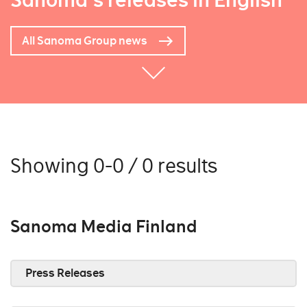
Sanoma's releases in English
All Sanoma Group news
Showing 0-0 / 0 results
Sanoma Media Finland
Press Releases