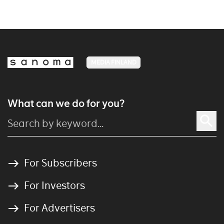
MEDIA FINLAND
What can we do for you?
For Subscribers
For Investors
For Advertisers