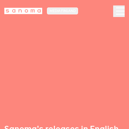
MEDIA FINLAND