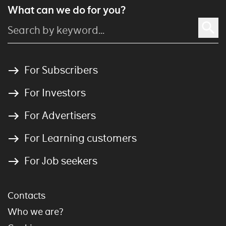
What can we do for you?
For Subscribers
For Investors
For Advertisers
For Learning customers
For Job seekers
Contacts
Who we are?