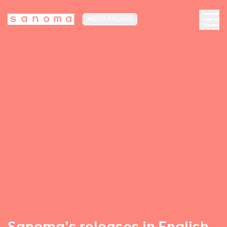
MEDIA FINLAND