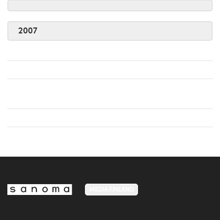
2007
MEDIA FINLAND