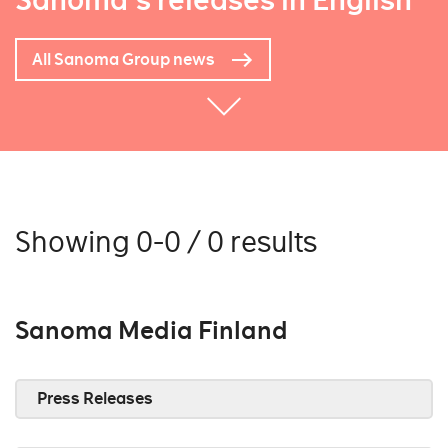
Sanoma's releases in English
All Sanoma Group news
Showing 0-0 / 0 results
Sanoma Media Finland
Press Releases