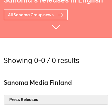
Sanoma's releases in English
All Sanoma Group news
Showing 0-0 / 0 results
Sanoma Media Finland
Press Releases