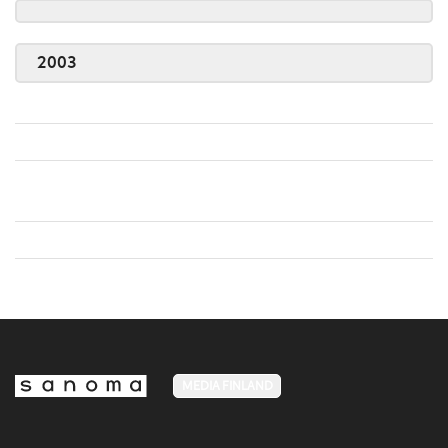
2003
MEDIA FINLAND