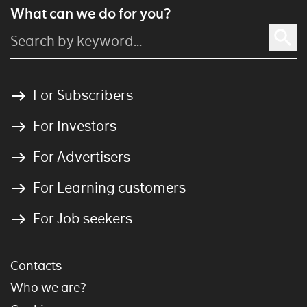
What can we do for you?
For Subscribers
For Investors
For Advertisers
For Learning customers
For Job seekers
Contacts
Who we are?