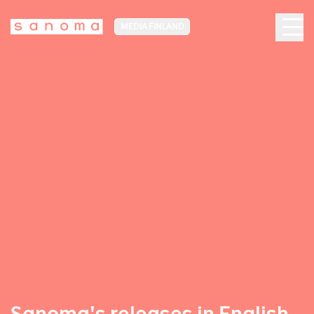
MEDIA FINLAND