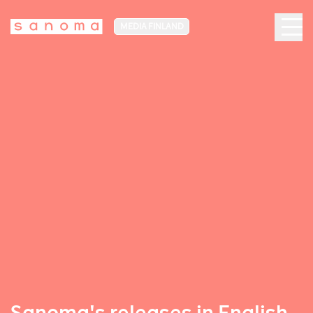
MEDIA FINLAND