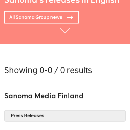
Sanoma's releases in English
All Sanoma Group news
Showing 0-0 / 0 results
Sanoma Media Finland
Press Releases