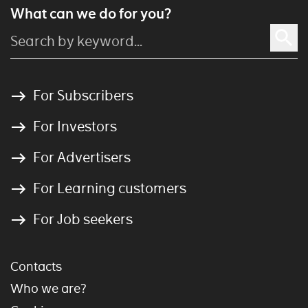
What can we do for you?
For Subscribers
For Investors
For Advertisers
For Learning customers
For Job seekers
Contacts
Who we are?