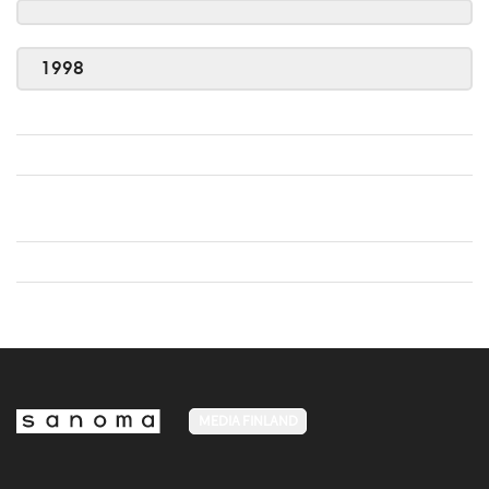
1998
MEDIA FINLAND