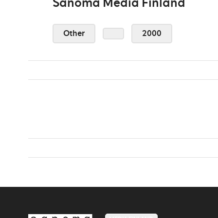
Sanoma Media Finland
Other
2000