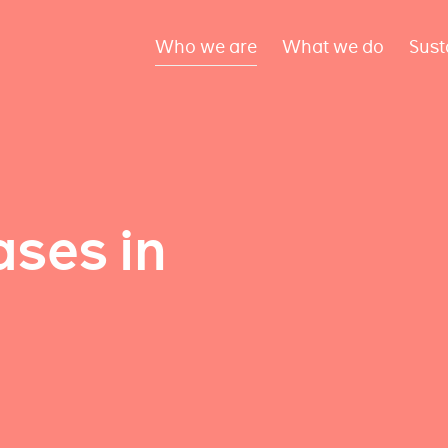
Who we are
What we do
Sust
ses in