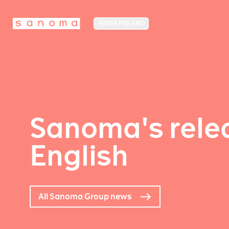
MEDIA FINLAND
Sanoma's relea
English
All Sanoma Group news