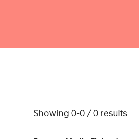
Showing 0-0 / 0 results