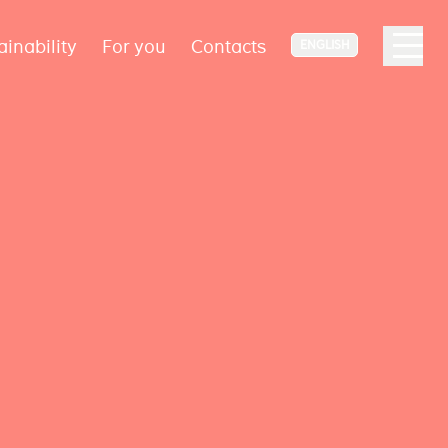
ainability
For you
Contacts
ENGLISH