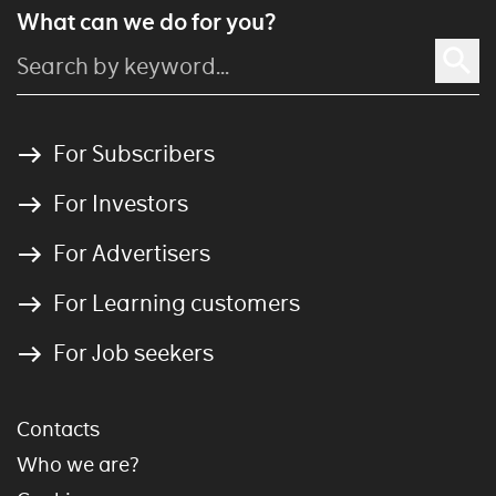
What can we do for you?
For Subscribers
For Investors
For Advertisers
For Learning customers
For Job seekers
Contacts
Who we are?