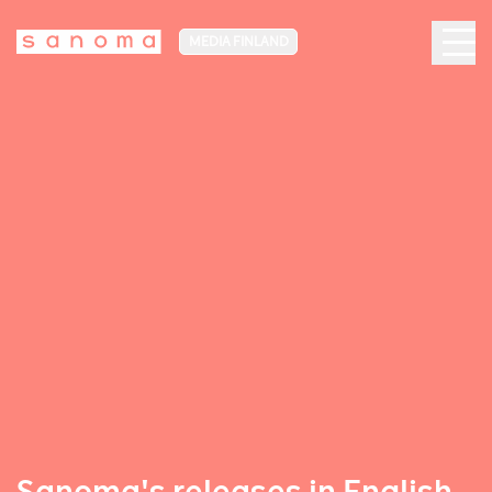
MEDIA FINLAND