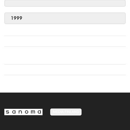
1999
MEDIA FINLAND