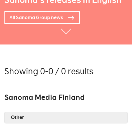
Sanoma's releases in English
All Sanoma Group news
Showing 0-0 / 0 results
Sanoma Media Finland
Other