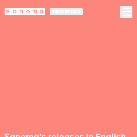
MEDIA FINLAND