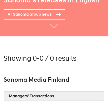
Sanoma's releases in English
All Sanoma Group news
Showing 0-0 / 0 results
Sanoma Media Finland
Managers’ Transactions