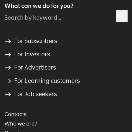
What can we do for you?
For Subscribers
For Investors
For Advertisers
For Learning customers
For Job seekers
Contacts
Who we are?