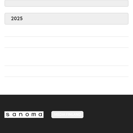
2025
MEDIA FINLAND