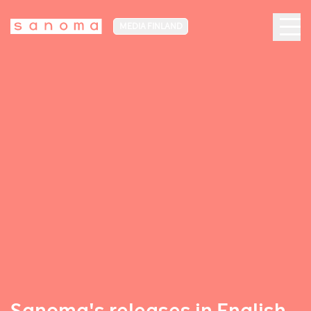
MEDIA FINLAND