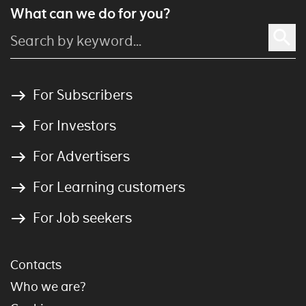
What can we do for you?
For Subscribers
For Investors
For Advertisers
For Learning customers
For Job seekers
Contacts
Who we are?