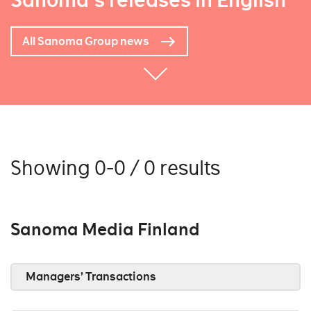
Sanoma's releases in English
All Sanoma Group news
Showing 0-0 / 0 results
Sanoma Media Finland
Managers’ Transactions