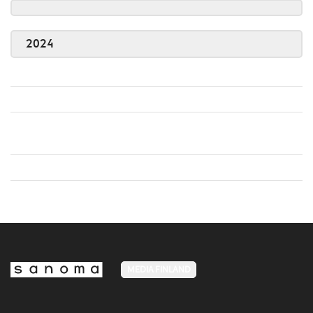
2024
MEDIA FINLAND