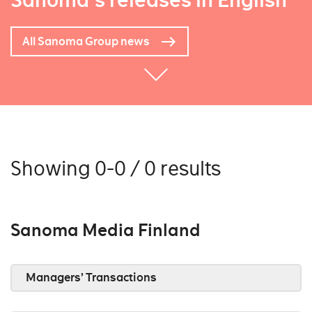
Sanoma's releases in English
All Sanoma Group news
Showing 0-0 / 0 results
Sanoma Media Finland
Managers’ Transactions