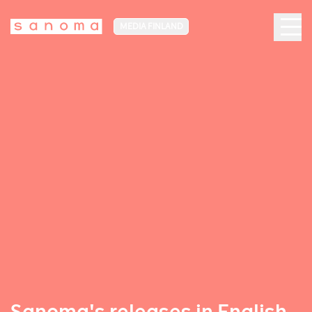
MEDIA FINLAND