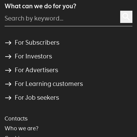
What can we do for you?
For Subscribers
For Investors
For Advertisers
For Learning customers
For Job seekers
Contacts
Who we are?