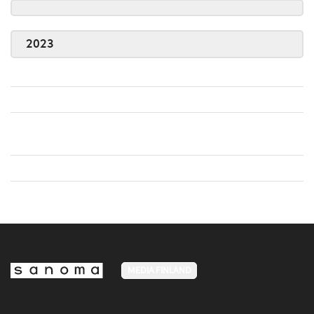
2023
MEDIA FINLAND