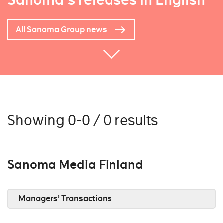
Sanoma's releases in English
All Sanoma Group news
Showing 0-0 / 0 results
Sanoma Media Finland
Managers’ Transactions