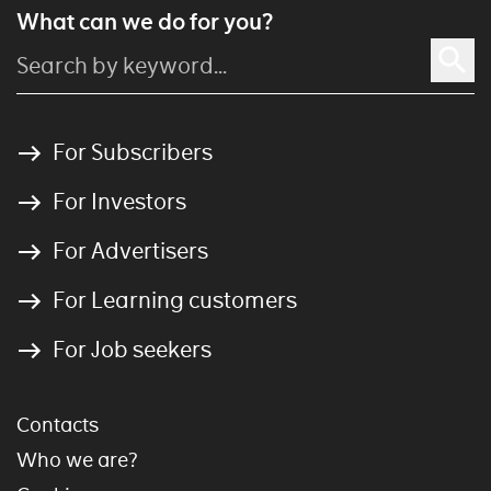
What can we do for you?
For Subscribers
For Investors
For Advertisers
For Learning customers
For Job seekers
Contacts
Who we are?