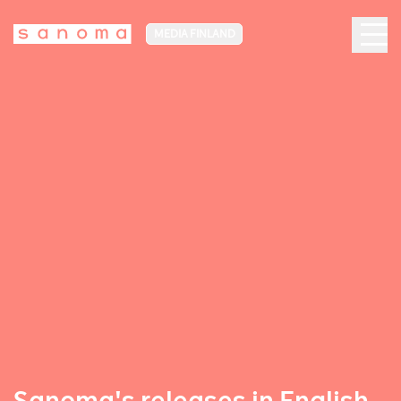
MEDIA FINLAND