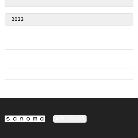
2022
MEDIA FINLAND