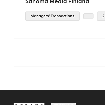
Sanoma Media Finland
Managers’ Transactions
2