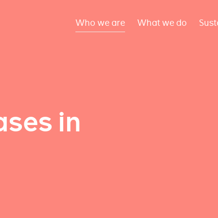
Who we are
What we do
Sust
ses in