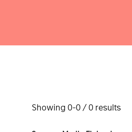
Showing 0-0 / 0 results