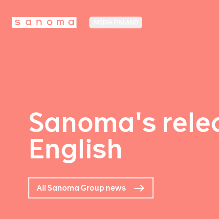
MEDIA FINLAND
Sanoma's relea
English
All Sanoma Group news