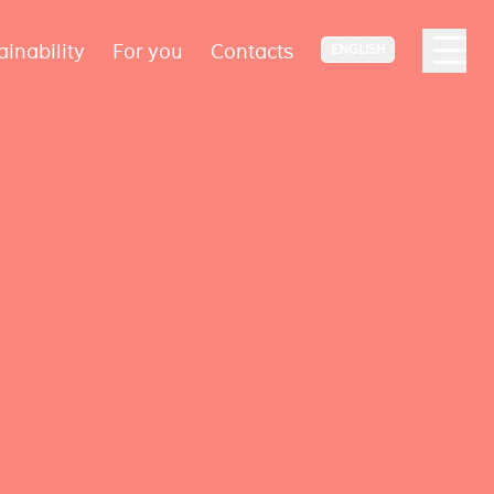
ainability
For you
Contacts
ENGLISH