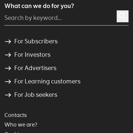
What can we do for you?
For Subscribers
For Investors
For Advertisers
For Learning customers
For Job seekers
Contacts
Who we are?