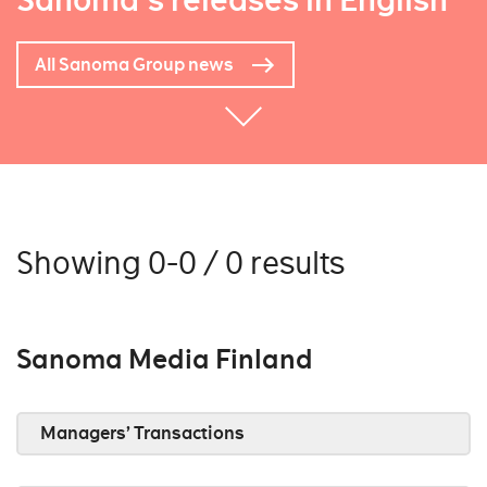
Sanoma's releases in English
All Sanoma Group news
Showing 0-0 / 0 results
Sanoma Media Finland
Managers’ Transactions