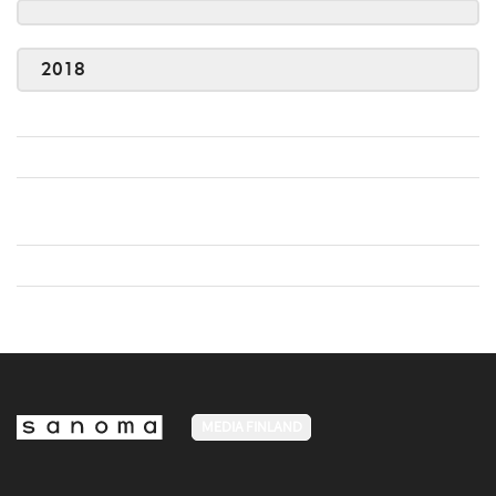
2018
MEDIA FINLAND