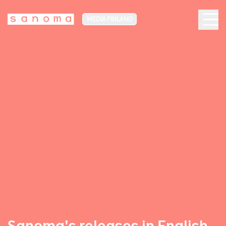
MEDIA FINLAND