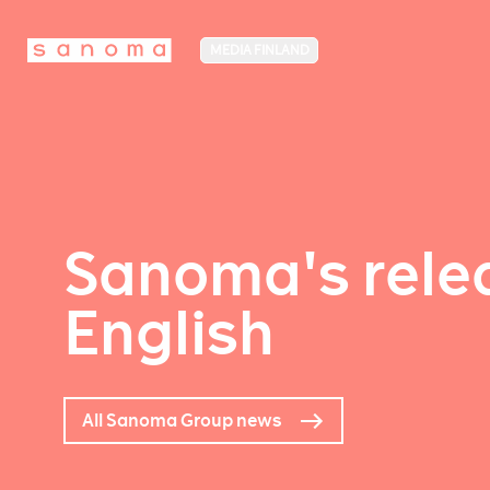
MEDIA FINLAND
Sanoma's relea
English
All Sanoma Group news