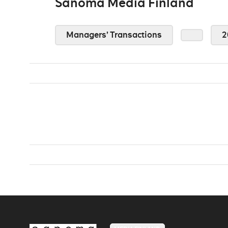
Sanoma Media Finland
Managers’ Transactions
2