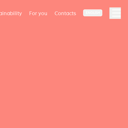
ainability
For you
Contacts
ENGLISH