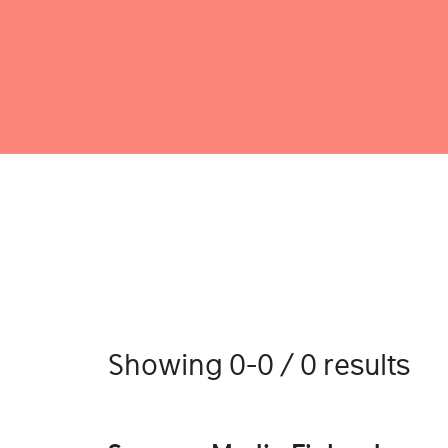
Showing 0-0 / 0 results