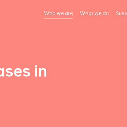
Who we are
What we do
Sust
ses in