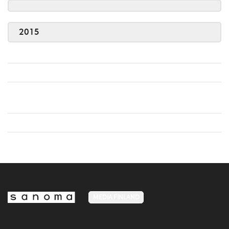
2015
MEDIA FINLAND