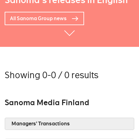
Sanoma's releases in English
All Sanoma Group news
Showing 0-0 / 0 results
Sanoma Media Finland
Managers’ Transactions