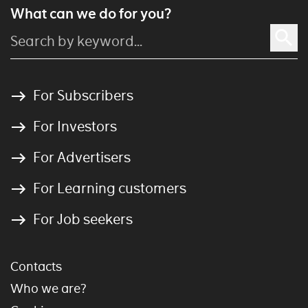
What can we do for you?
For Subscribers
For Investors
For Advertisers
For Learning customers
For Job seekers
Contacts
Who we are?