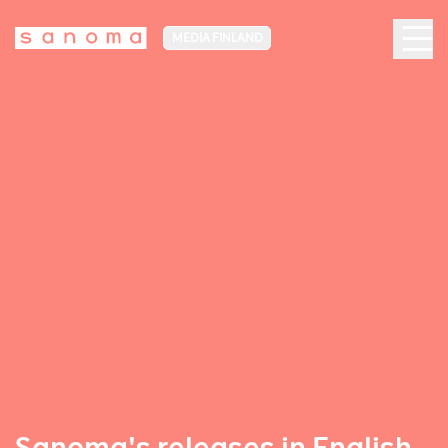
MEDIA FINLAND