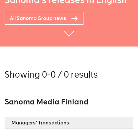
Sanoma's releases in English
All Sanoma Group news
Showing 0-0 / 0 results
Sanoma Media Finland
Managers’ Transactions