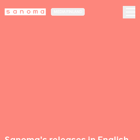
MEDIA FINLAND