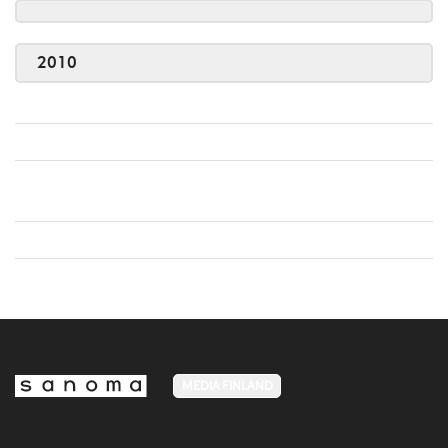
2010
MEDIA FINLAND