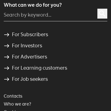
What can we do for you?
For Subscribers
For Investors
For Advertisers
For Learning customers
For Job seekers
Contacts
Who we are?