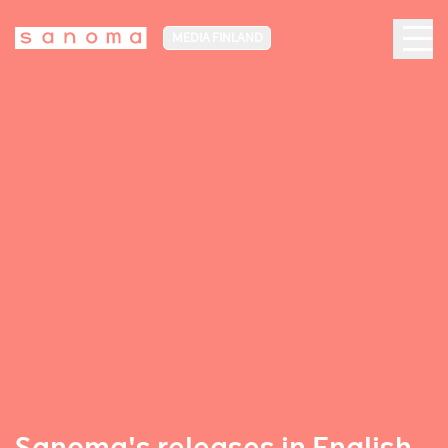
MEDIA FINLAND