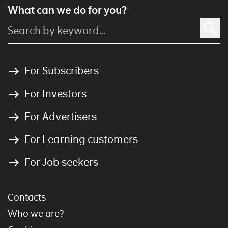
What can we do for you?
For Subscribers
For Investors
For Advertisers
For Learning customers
For Job seekers
Contacts
Who we are?