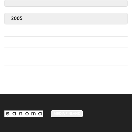
2005
MEDIA FINLAND