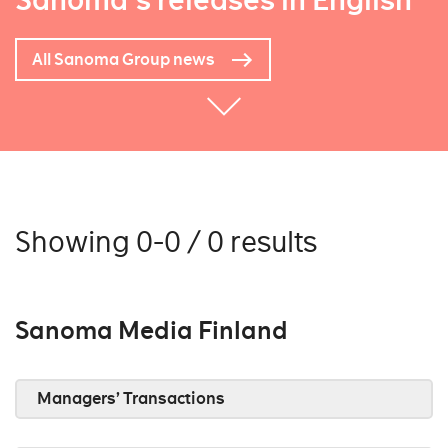
Sanoma's releases in English
All Sanoma Group news
Showing 0-0 / 0 results
Sanoma Media Finland
Managers’ Transactions