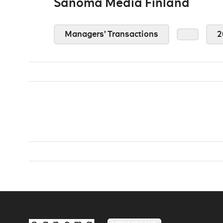
Sanoma Media Finland
Managers’ Transactions
2