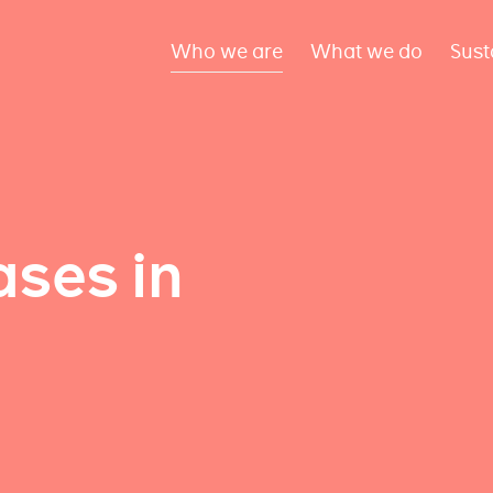
Who we are
What we do
Sust
ses in