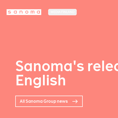
MEDIA FINLAND
Sanoma's relea
English
All Sanoma Group news