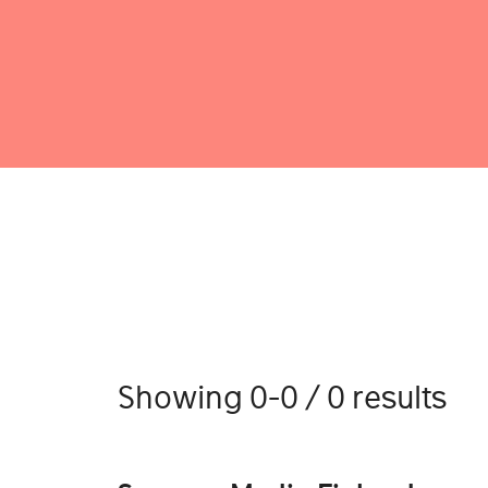
Showing 0-0 / 0 results