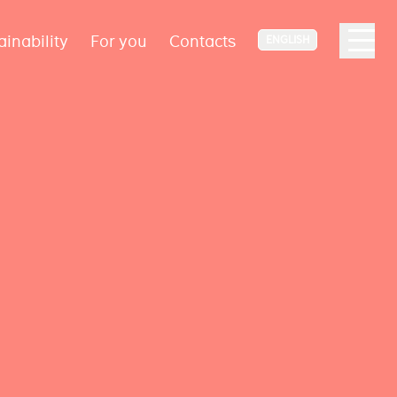
ainability
For you
Contacts
ENGLISH