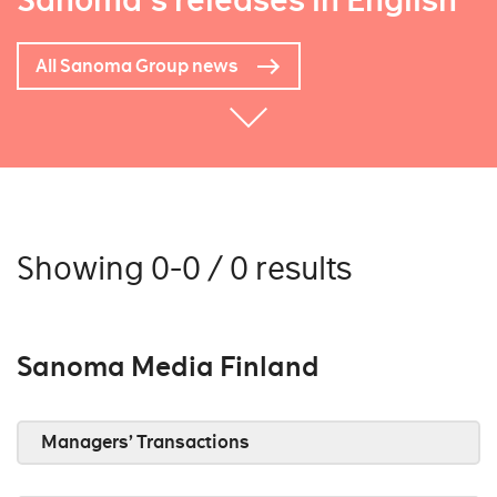
Sanoma's releases in English
All Sanoma Group news
Showing 0-0 / 0 results
Sanoma Media Finland
Managers’ Transactions