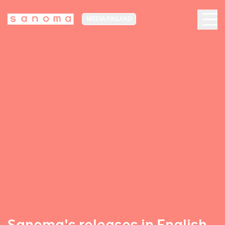
MEDIA FINLAND