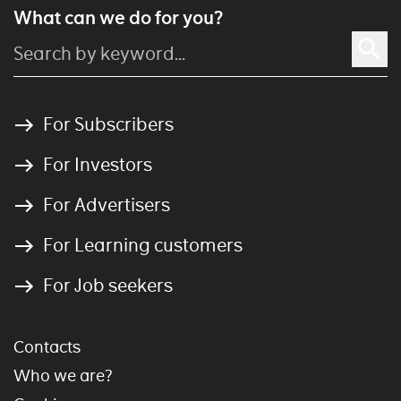
What can we do for you?
For Subscribers
For Investors
For Advertisers
For Learning customers
For Job seekers
Contacts
Who we are?