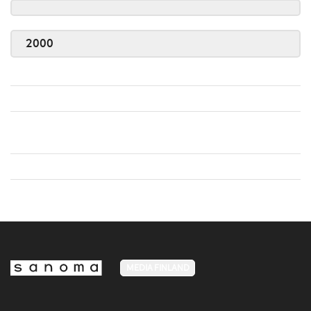
2000
MEDIA FINLAND