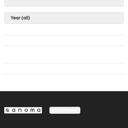
Year (all)
MEDIA FINLAND