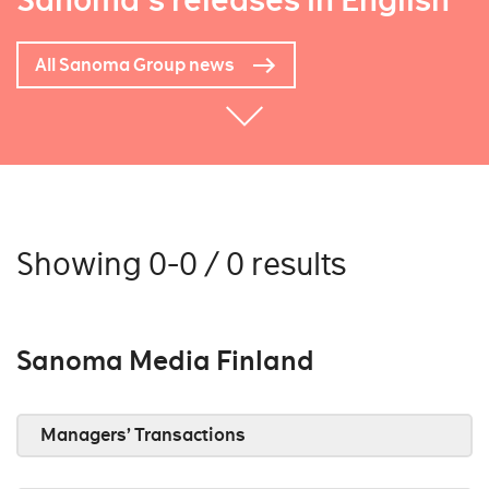
Sanoma's releases in English
All Sanoma Group news
Showing 0-0 / 0 results
Sanoma Media Finland
Managers’ Transactions