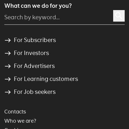
What can we do for you?
For Subscribers
For Investors
For Advertisers
For Learning customers
For Job seekers
Contacts
Who we are?