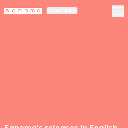
MEDIA FINLAND