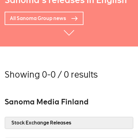
Sanoma's releases in English
All Sanoma Group news
Showing 0-0 / 0 results
Sanoma Media Finland
Stock Exchange Releases