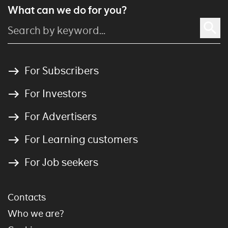
What can we do for you?
For Subscribers
For Investors
For Advertisers
For Learning customers
For Job seekers
Contacts
Who we are?