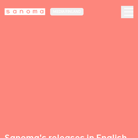
MEDIA FINLAND