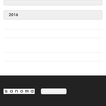
2016
MEDIA FINLAND