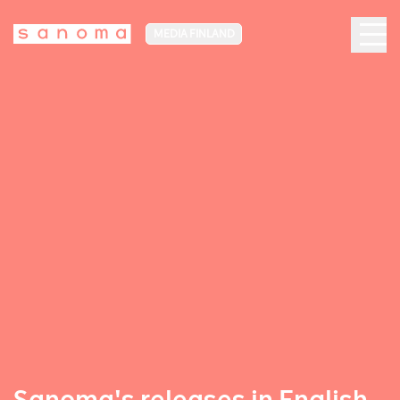
MEDIA FINLAND