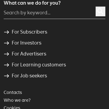
What can we do for you?
For Subscribers
For Investors
For Advertisers
For Learning customers
For Job seekers
Contacts
Who we are?
Cookies