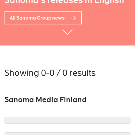
Sanoma's releases in English
All Sanoma Group news
Showing 0-0 / 0 results
Sanoma Media Finland