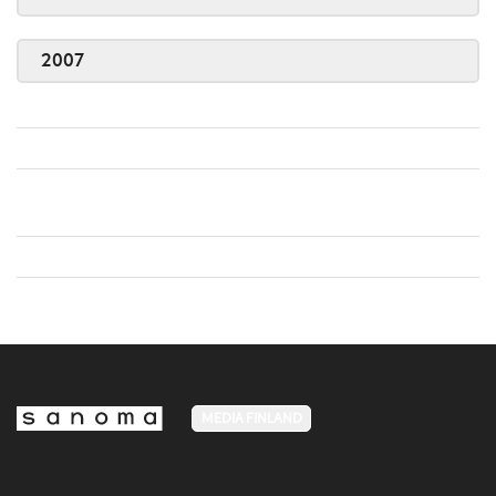
2007
MEDIA FINLAND