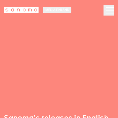
MEDIA FINLAND