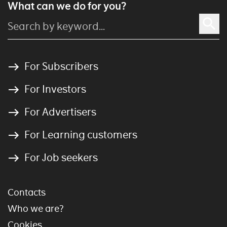
What can we do for you?
For Subscribers
For Investors
For Advertisers
For Learning customers
For Job seekers
Contacts
Who we are?
Cookies