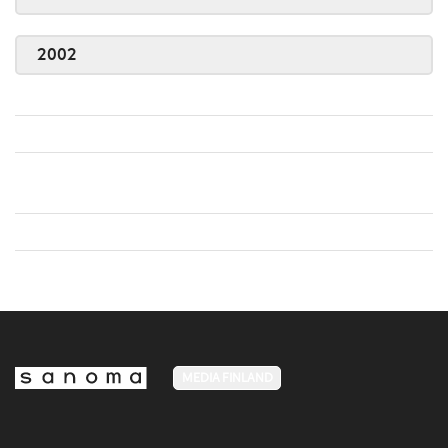
2002
MEDIA FINLAND