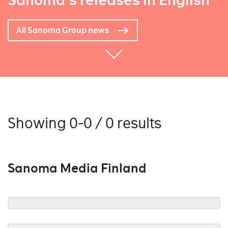
Sanoma's releases in English
All Sanoma Group news
Showing 0-0 / 0 results
Sanoma Media Finland