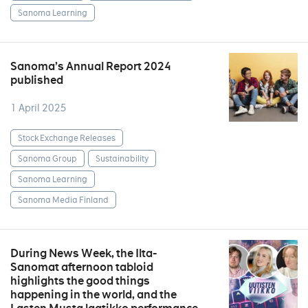
Sanoma Learning
Sanoma’s Annual Report 2024
published
1 April 2025
Stock Exchange Releases
Sanoma Group
Sustainability
Sanoma Learning
Sanoma Media Finland
During News Week, the Ilta-
Sanomat afternoon tabloid
highlights the good things
happening in the world, and the