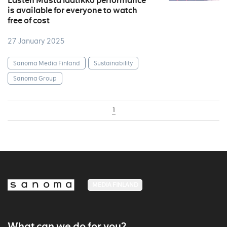
Lasten Musta laatikko performance
is available for everyone to watch
free of cost
27 January 2025
Sanoma Media Finland
Sustainability
Sanoma Group
1
MEDIA FINLAND
What can we do for you?