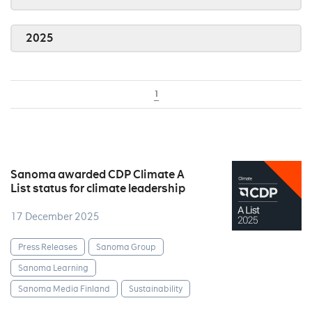
2025
1
Sanoma awarded CDP Climate A
List status for climate leadership
17 December 2025
Press Releases
Sanoma Group
Sanoma Learning
Sanoma Media Finland
Sustainability