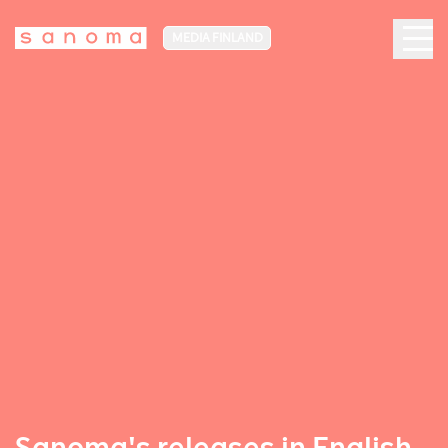
MEDIA FINLAND