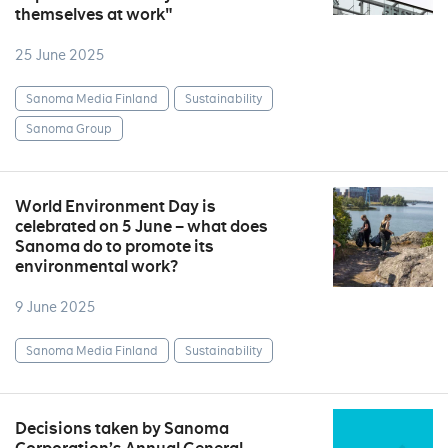
themselves at work"
25 June 2025
Sanoma Media Finland
Sustainability
Sanoma Group
World Environment Day is
celebrated on 5 June – what does
Sanoma do to promote its
environmental work?
9 June 2025
Sanoma Media Finland
Sustainability
Decisions taken by Sanoma