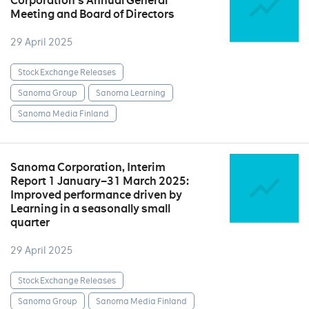
Corporation’s Annual General
Meeting and Board of Directors
29 April 2025
Stock Exchange Releases
Sanoma Group
Sanoma Learning
Sanoma Media Finland
Sanoma Corporation, Interim
Report 1 January–31 March 2025:
Improved performance driven by
Learning in a seasonally small
quarter
29 April 2025
Stock Exchange Releases
Sanoma Group
Sanoma Media Finland