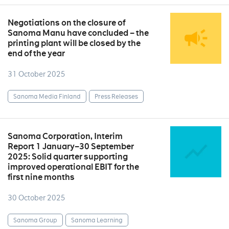
Negotiations on the closure of
Sanoma Manu have concluded – the
printing plant will be closed by the
end of the year
31 October 2025
Sanoma Media Finland
Press Releases
Sanoma Corporation, Interim
Report 1 January–30 September
2025: Solid quarter supporting
improved operational EBIT for the
first nine months
30 October 2025
Sanoma Group
Sanoma Learning