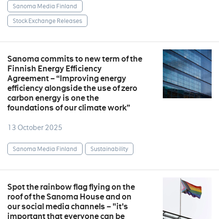
Sanoma Media Finland
Stock Exchange Releases
Sanoma commits to new term of the
Finnish Energy Efficiency
Agreement – “Improving energy
efficiency alongside the use of zero
carbon energy is one the
foundations of our climate work”
13 October 2025
Sanoma Media Finland
Sustainability
Spot the rainbow flag flying on the
roof of the Sanoma House and on
our social media channels – "it's
important that everyone can be