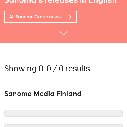
Sanoma's releases in English
All Sanoma Group news
Showing 0-0 / 0 results
Sanoma Media Finland