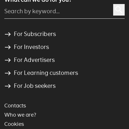
For Subscribers
For Investors
For Advertisers
For Learning customers
For Job seekers
Contacts
Who we are?
Cookies