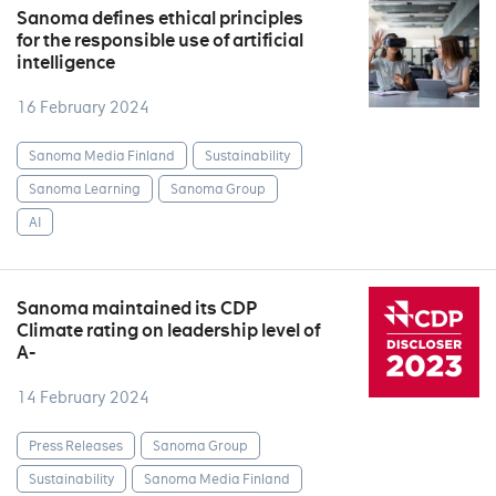
Sanoma defines ethical principles
for the responsible use of artificial
intelligence
16 February 2024
Sanoma Media Finland
Sustainability
Sanoma Learning
Sanoma Group
AI
Sanoma maintained its CDP
Climate rating on leadership level of
A-
14 February 2024
Press Releases
Sanoma Group
Sustainability
Sanoma Media Finland