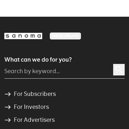
MEDIA FINLAND
What can we do for you?
For Subscribers
For Investors
For Advertisers