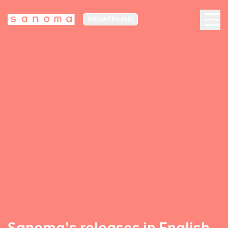
MEDIA FINLAND