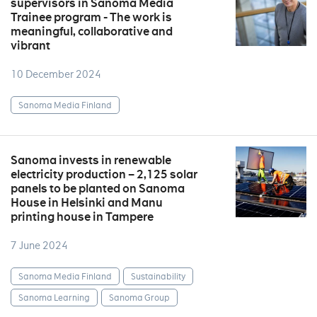
supervisors in Sanoma Media
Trainee program - The work is
meaningful, collaborative and
vibrant
10 December 2024
Sanoma Media Finland
Sanoma invests in renewable
electricity production – 2,125 solar
panels to be planted on Sanoma
House in Helsinki and Manu
printing house in Tampere
7 June 2024
Sanoma Media Finland
Sustainability
Sanoma Learning
Sanoma Group