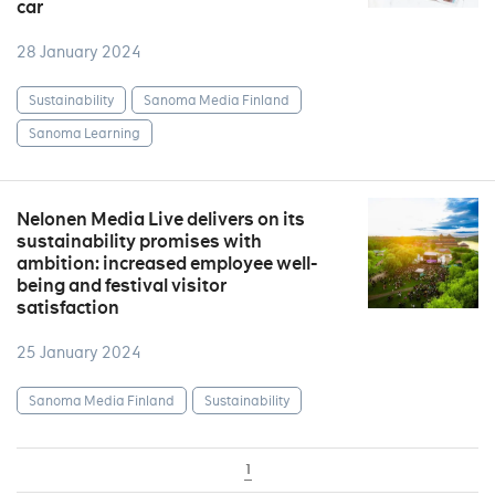
car
28 January 2024
Sustainability
Sanoma Media Finland
Sanoma Learning
Nelonen Media Live delivers on its
sustainability promises with
ambition: increased employee well-
being and festival visitor
satisfaction
25 January 2024
Sanoma Media Finland
Sustainability
1