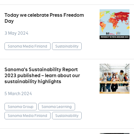
Today we celebrate Press Freedom
Day
3 May 2024
Sanoma Media Finland
Sustainability
Sanoma’s Sustainability Report
2023 published – learn about our
sustainability highlights
5 March 2024
Sanoma Group
Sanoma Learning
Sanoma Media Finland
Sustainability