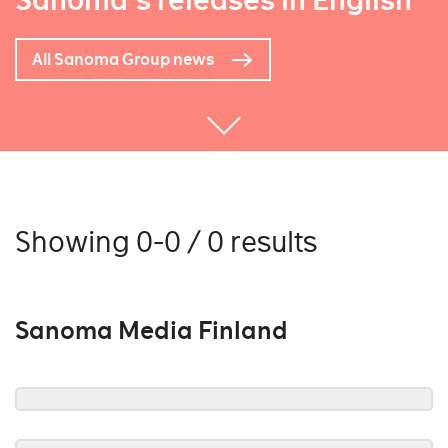
Sanoma's releases in English
All Sanoma Group news
Showing 0-0 / 0 results
Sanoma Media Finland