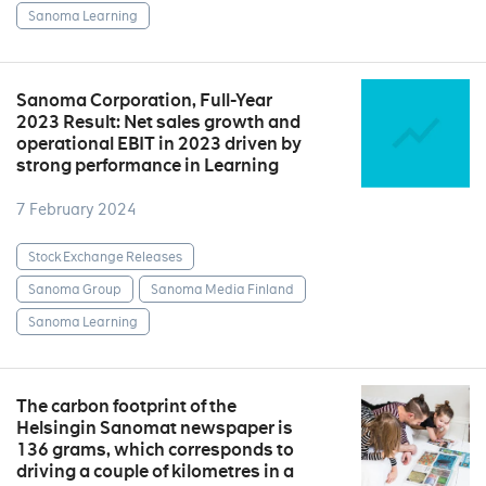
Sanoma Learning
Sanoma Corporation, Full-Year
2023 Result: Net sales growth and
operational EBIT in 2023 driven by
strong performance in Learning
7 February 2024
Stock Exchange Releases
Sanoma Group
Sanoma Media Finland
Sanoma Learning
The carbon footprint of the
Helsingin Sanomat newspaper is
136 grams, which corresponds to
driving a couple of kilometres in a