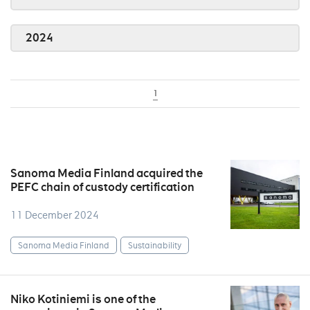
2024
1
Sanoma Media Finland acquired the
PEFC chain of custody certification
11 December 2024
Sanoma Media Finland
Sustainability
Niko Kotiniemi is one of the