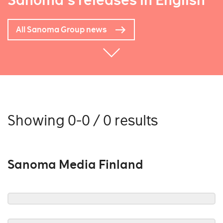
Sanoma's releases in English
All Sanoma Group news
Showing 0-0 / 0 results
Sanoma Media Finland