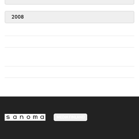
2008
MEDIA FINLAND