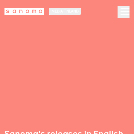
MEDIA FINLAND