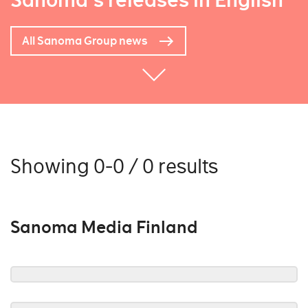
Sanoma's releases in English
All Sanoma Group news
Showing 0-0 / 0 results
Sanoma Media Finland