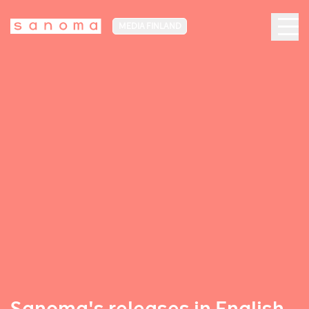
MEDIA FINLAND