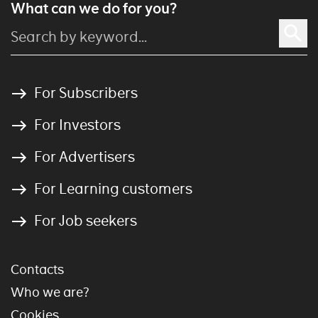
What can we do for you?
For Subscribers
For Investors
For Advertisers
For Learning customers
For Job seekers
Contacts
Who we are?
Cookies