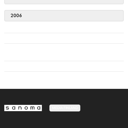
2006
MEDIA FINLAND