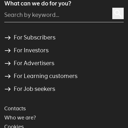
What can we do for you?
For Subscribers
For Investors
For Advertisers
For Learning customers
For Job seekers
Contacts
Who we are?
Cookies