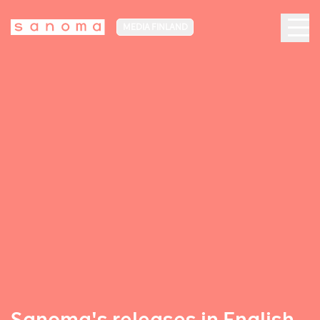
MEDIA FINLAND