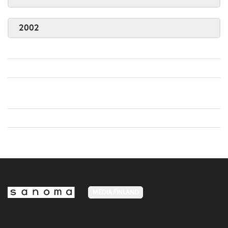
2002
MEDIA FINLAND