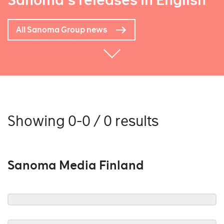
Sanoma's releases in English
All Sanoma Group news
Showing 0-0 / 0 results
Sanoma Media Finland