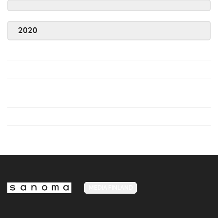
2020
MEDIA FINLAND