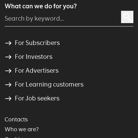
What can we do for you?
For Subscribers
For Investors
For Advertisers
For Learning customers
For Job seekers
Contacts
Who we are?