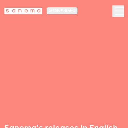
MEDIA FINLAND