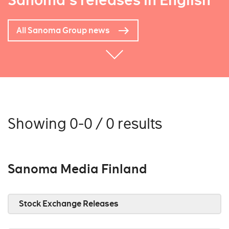
Sanoma's releases in English
All Sanoma Group news
Showing 0-0 / 0 results
Sanoma Media Finland
Stock Exchange Releases