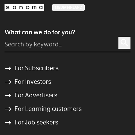
MEDIA FINLAND
What can we do for you?
For Subscribers
For Investors
For Advertisers
For Learning customers
For Job seekers