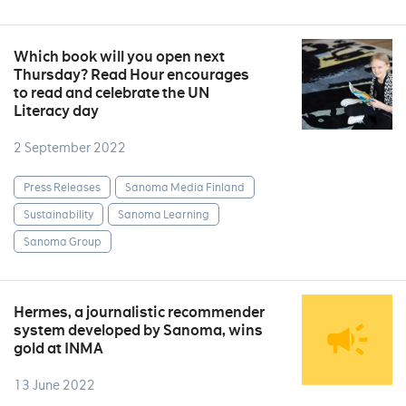
Which book will you open next
Thursday? Read Hour encourages
to read and celebrate the UN
Literacy day
2 September 2022
Press Releases
Sanoma Media Finland
Sustainability
Sanoma Learning
Sanoma Group
Hermes, a journalistic recommender
system developed by Sanoma, wins
gold at INMA
13 June 2022