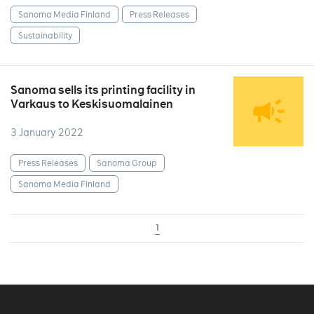
Sanoma Media Finland
Press Releases
Sustainability
Sanoma sells its printing facility in
Varkaus to Keskisuomalainen
3 January 2022
Press Releases
Sanoma Group
Sanoma Media Finland
1