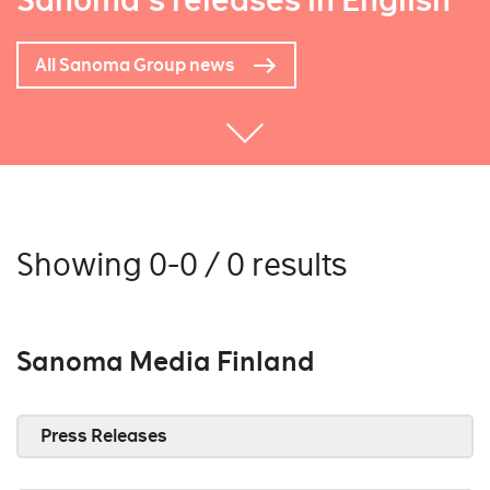
Sanoma's releases in English
All Sanoma Group news
Showing 0-0 / 0 results
Sanoma Media Finland
Press Releases