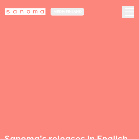
MEDIA FINLAND