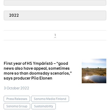
2022
1
First year of HS Ympäristö – “good
news also have appeal, sometimes
more so than doomsday scenarios,”
says producer Piia Elonen
3 October 2022
Press Releases
Sanoma Media Finland
Sanoma Group
Sustainability