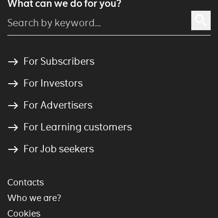
What can we do for you?
For Subscribers
For Investors
For Advertisers
For Learning customers
For Job seekers
Contacts
Who we are?
Cookies