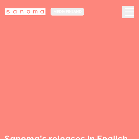
MEDIA FINLAND