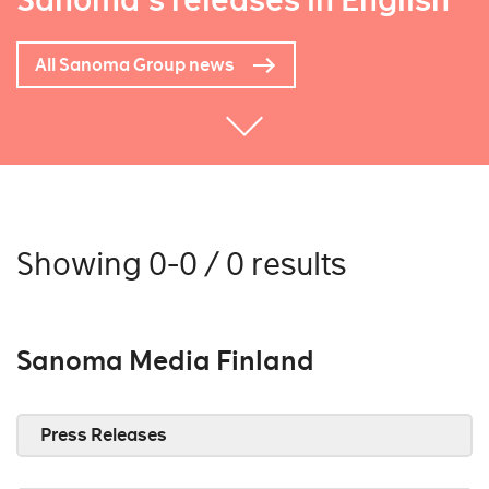
Sanoma's releases in English
All Sanoma Group news
Showing 0-0 / 0 results
Sanoma Media Finland
Press Releases