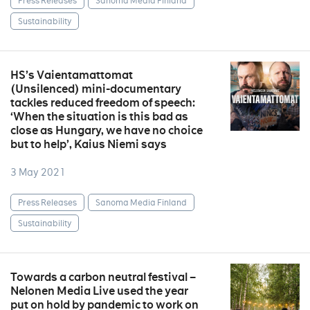
Press Releases
Sanoma Media Finland
Sustainability
HS’s Vaientamattomat
(Unsilenced) mini-documentary
tackles reduced freedom of speech:
‘When the situation is this bad as
close as Hungary, we have no choice
but to help’, Kaius Niemi says
3 May 2021
Press Releases
Sanoma Media Finland
Sustainability
Towards a carbon neutral festival –
Nelonen Media Live used the year
put on hold by pandemic to work on