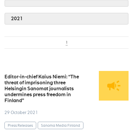
2021
1
Editor-in-chief Kaius Niemi: “The
threat of imprisoning three
Helsingin Sanomat journalists
undermines press freedom in
Finland”
29 October 2021
Press Releases
Sanoma Media Finland