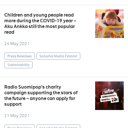
Children and young people read
more during the COVID-19 year –
Aku Ankka still the most popular
read
24 May 2021
Press Releases
Sanoma Media Finland
Sustainability
Radio Suomipop's charity
campaign supporting the stars of
the future – anyone can apply for
support
21 May 2021