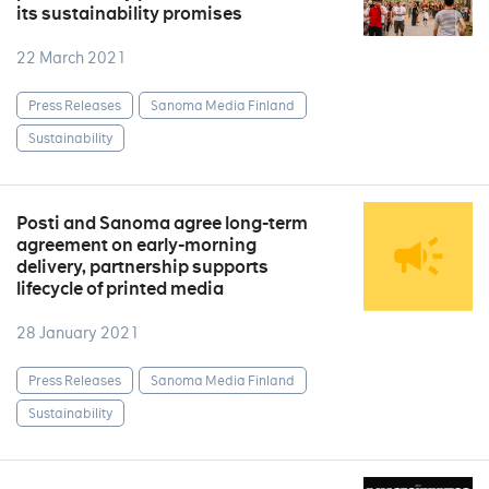
its sustainability promises
22 March 2021
Press Releases
Sanoma Media Finland
Sustainability
Posti and Sanoma agree long-term
agreement on early-morning
delivery, partnership supports
lifecycle of printed media
28 January 2021
Press Releases
Sanoma Media Finland
Sustainability