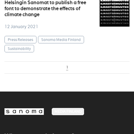
Helsingin Sanomat to publish a free
font to demonstrate the effects of
climate change
12 January 2021
Press Releases
Sanoma Media Finland
Sustainability
1
MEDIA FINLAND