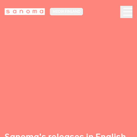
MEDIA FINLAND