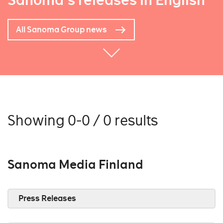
Sanoma's releases in English
All Sanoma Group news
Showing 0-0 / 0 results
Sanoma Media Finland
Press Releases