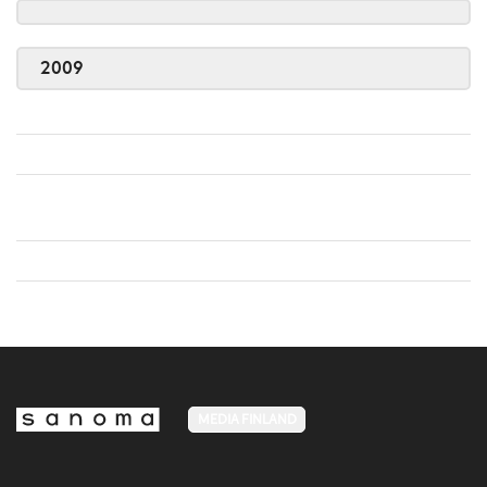
2009
MEDIA FINLAND