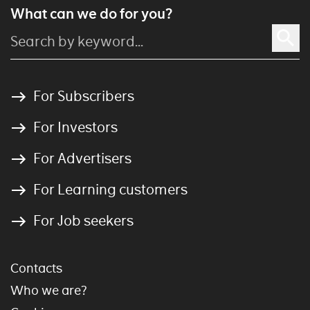
What can we do for you?
For Subscribers
For Investors
For Advertisers
For Learning customers
For Job seekers
Contacts
Who we are?