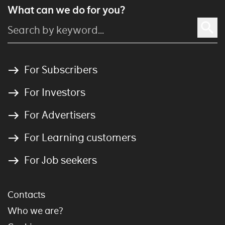
What can we do for you?
For Subscribers
For Investors
For Advertisers
For Learning customers
For Job seekers
Contacts
Who we are?