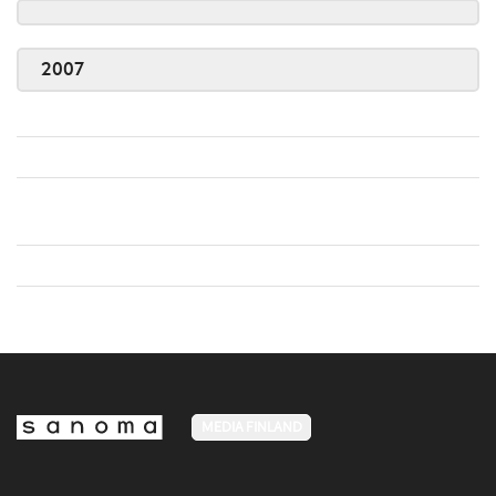
2007
MEDIA FINLAND