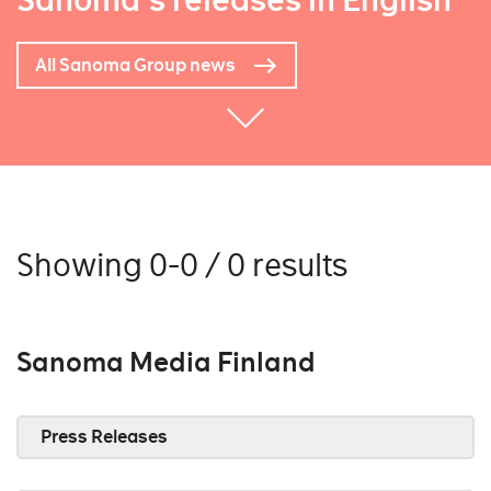
Sanoma's releases in English
All Sanoma Group news
Showing 0-0 / 0 results
Sanoma Media Finland
Press Releases