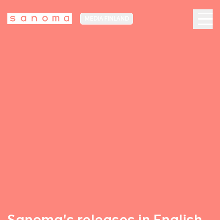
MEDIA FINLAND