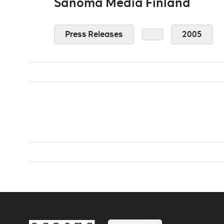
Sanoma Media Finland
Press Releases
2005