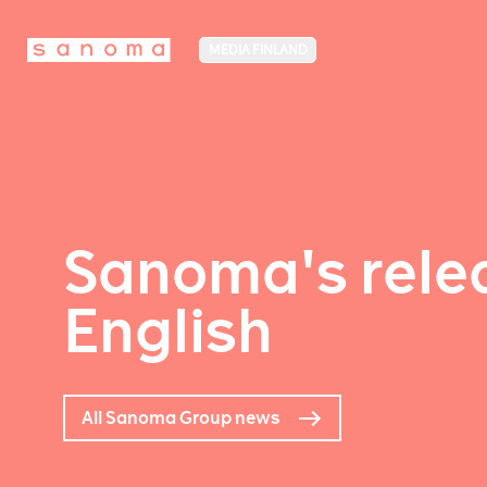
MEDIA FINLAND
Sanoma's relea
English
All Sanoma Group news