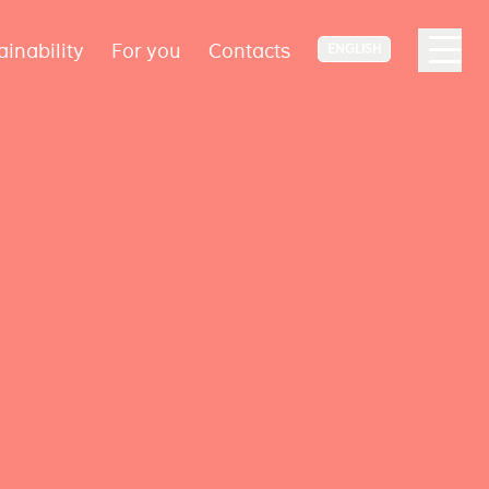
ainability
For you
Contacts
ENGLISH