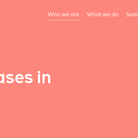
Who we are
What we do
Sust
ses in