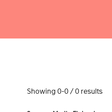
Showing 0-0 / 0 results