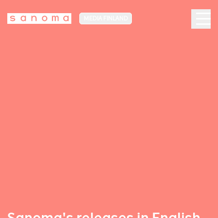
MEDIA FINLAND