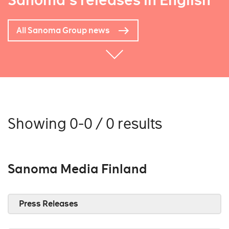
Sanoma's releases in English
All Sanoma Group news
Showing 0-0 / 0 results
Sanoma Media Finland
Press Releases