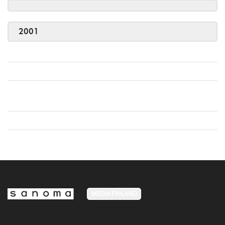
2001
MEDIA FINLAND