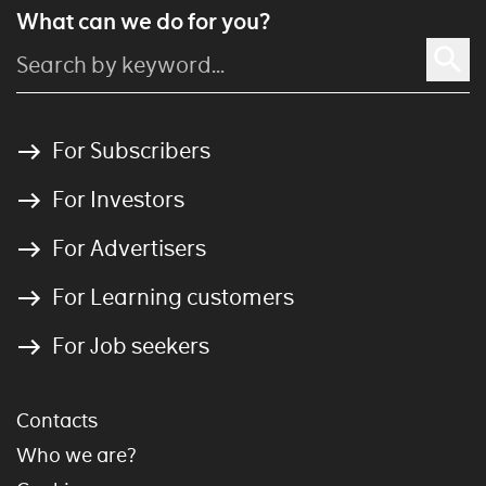
What can we do for you?
For Subscribers
For Investors
For Advertisers
For Learning customers
For Job seekers
Contacts
Who we are?