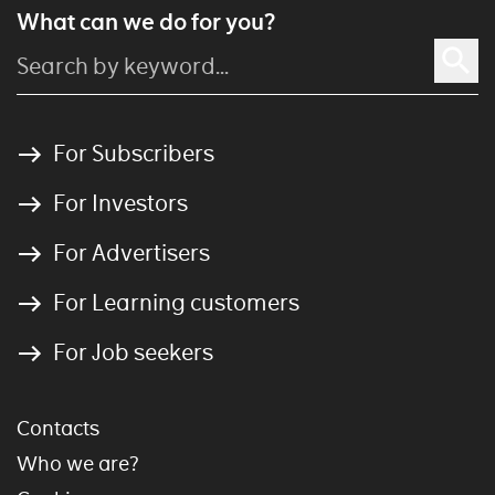
What can we do for you?
For Subscribers
For Investors
For Advertisers
For Learning customers
For Job seekers
Contacts
Who we are?