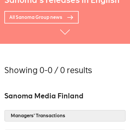
Sanoma's releases in English
All Sanoma Group news
Showing 0-0 / 0 results
Sanoma Media Finland
Managers’ Transactions