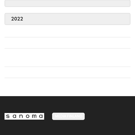
2022
MEDIA FINLAND