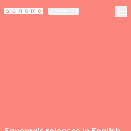
MEDIA FINLAND