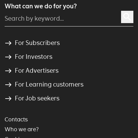
What can we do for you?
For Subscribers
For Investors
For Advertisers
For Learning customers
For Job seekers
Contacts
Who we are?