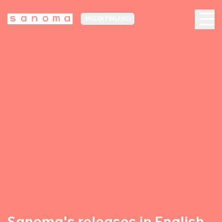
MEDIA FINLAND