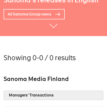
Sanoma's releases in English
All Sanoma Group news
Showing 0-0 / 0 results
Sanoma Media Finland
Managers’ Transactions