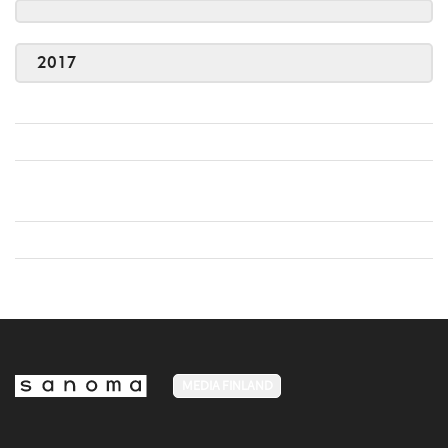
2017
MEDIA FINLAND